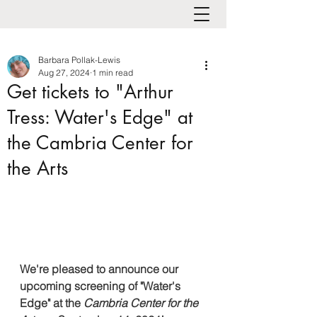
Barbara Pollak-Lewis
Aug 27, 2024
1 min read
Get tickets to "Arthur
Tress: Water's Edge" at
the Cambria Center for
the Arts
We're pleased to announce our 
upcoming screening of "Water's 
Edge" at the
Cambria Center for the 