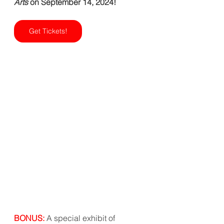
Arts 
on September 14, 2024!   
Get Tickets!
BONUS: 
A special exhibit of 