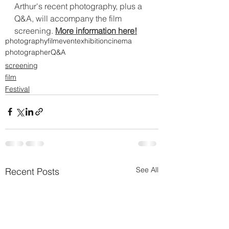
Arthur's recent photography, plus a 
Q&A, will accompany the film 
screening. 
More information here!
photography
film
event
exhibition
cinema
photographer
Q&A
screening
film
Festival
See All
Recent Posts