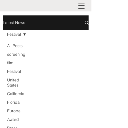
Latest News
Festival
All Posts
screening
film
Festival
United
States
California
Florida
Europe
Award