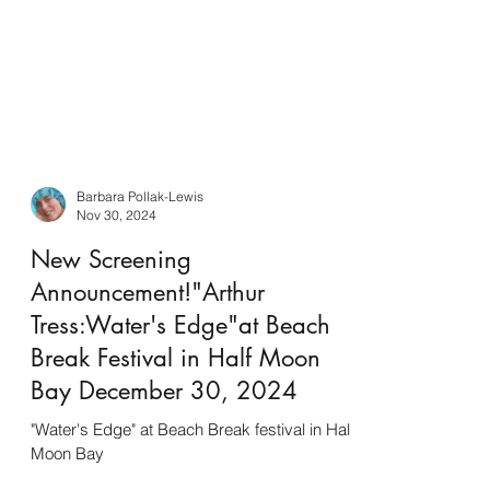
Barbara Pollak-Lewis
Nov 30, 2024
New Screening
Announcement!"Arthur
Tress:Water's Edge"at Beach
Break Festival in Half Moon
Bay December 30, 2024
"Water's Edge" at Beach Break festival in Half