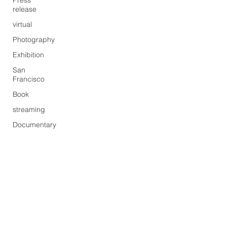
Press
release
virtual
Photography
Exhibition
San
Francisco
Book
streaming
Documentary