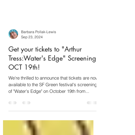
Barbara Pollak-Lewis
Sep 23, 2024
Get your tickets to "Arthur
Tress:Water's Edge" Screening
OCT 19th!
We're thrilled to announce that tickets are now
available to the SF Green festival's screening
of "Water's Edge" on October 19th from...