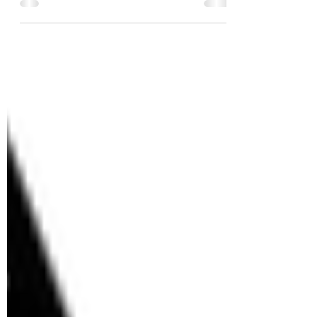
Moon Bay