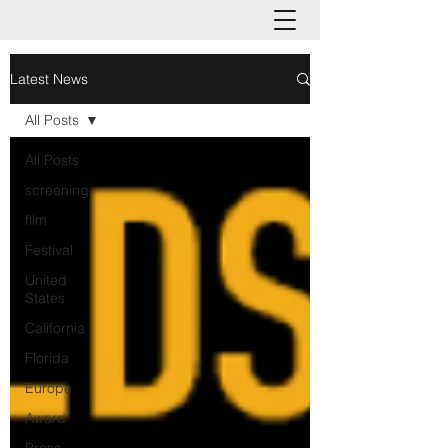
Latest News
All Posts
All Posts
screening
film
Festival
United
States
California
Florida
Europe
Award