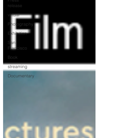
Press
release
virtual
Photography
Exhibition
San
Francisco
Book
streaming
Documentary