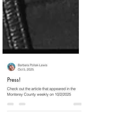
Barbara Pollak-Lewis
Oct 5, 2025
Press!