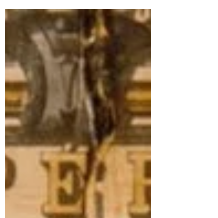
Check out the article that appeared in the
Monterey County weekly on 10/2/2025