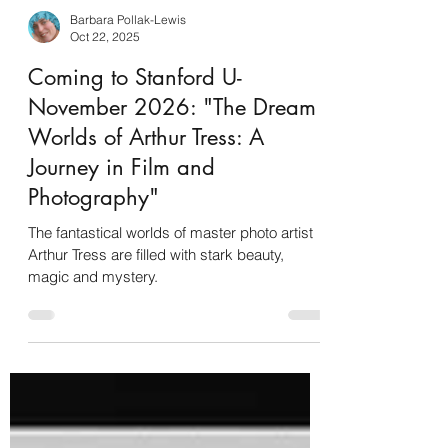
Barbara Pollak-Lewis
Oct 22, 2025
Coming to Stanford U-
November 2026: "The Dream
Worlds of Arthur Tress: A
Journey in Film and
Photography"
The fantastical worlds of master photo artist
Arthur Tress are filled with stark beauty,
magic and mystery.