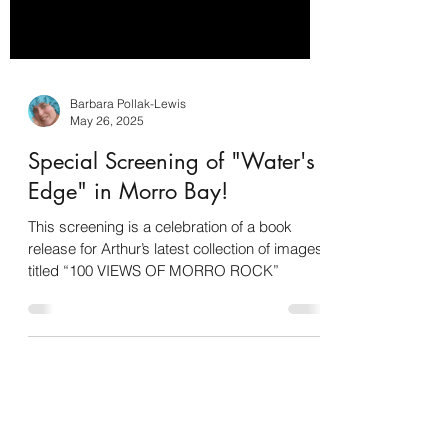
Barbara Pollak-Lewis
May 26, 2025
Special Screening of "Water's
Edge" in Morro Bay!
This screening is a celebration of a book
release for Arthur’s latest collection of images
titled “100 VIEWS OF MORRO ROCK”