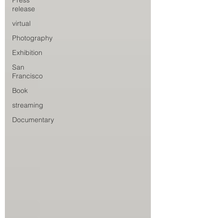
Press
release
virtual
Photography
Exhibition
San
Francisco
Book
streaming
Documentary