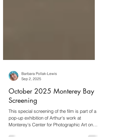
Barbara Pollak-Lewis
Sep 2, 2025
October 2025 Monterey Bay
Screening
This special screening of the film is part of a
pop-up exhibition of Arthur's work at