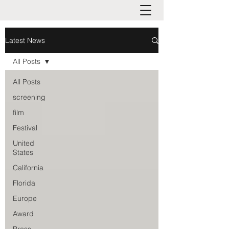
Latest News
All Posts
All Posts
screening
film
Festival
United
States
California
Florida
Europe
Award